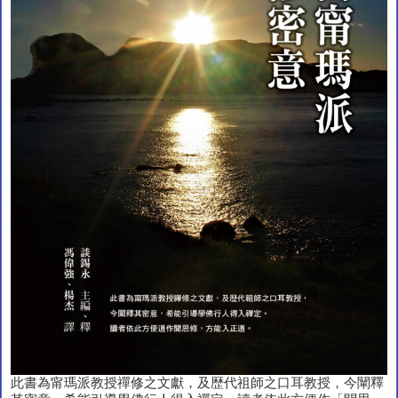
此書為甯瑪派教授禪修之文獻，及歴代祖師之口耳教授，今闡釋