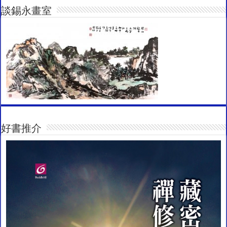
談錫永畫室
好書推介