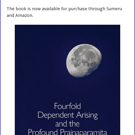
The book is now available for purchase through Sumeru
and Amazon.