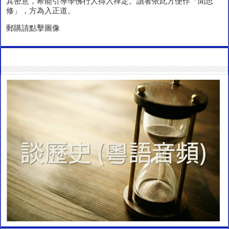
其密意，希能引導學佛行人得入禪定。讀者依此方便作「聞思
修」，方為入正道。
郵購請點擊圖像