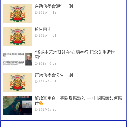
p
o
m
密乘佛學會通告一則
k
2025-11-12
通告兩則
2025-11-01
“谈锡永艺术研讨会”在穗举行 纪念先生逝世一
周年
2025-10-29
密乘佛學會公告一則
2025-05-01
解放軍困台，美歐反應激烈 — 中國應該如何應
付
2024-05-25