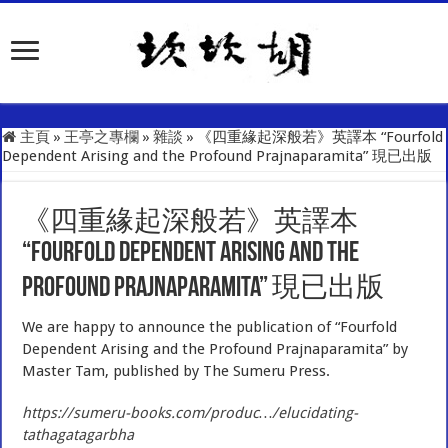
主頁
»
王亭之專欄
»
雜談
»
《四重緣起深般若》英譯本 “Fourfold
Dependent Arising and the Profound Prajnaparamita” 現已出版
《四重緣起深般若》英譯本
“Fourfold Dependent Arising and the
Profound Prajnaparamita” 現已出版
We are happy to announce the publication of “Fourfold
Dependent Arising and the Profound Prajnaparamita” by
Master Tam, published by The Sumeru Press.
https://sumeru-books.com/produc…/elucidating-
tathagatagarbha