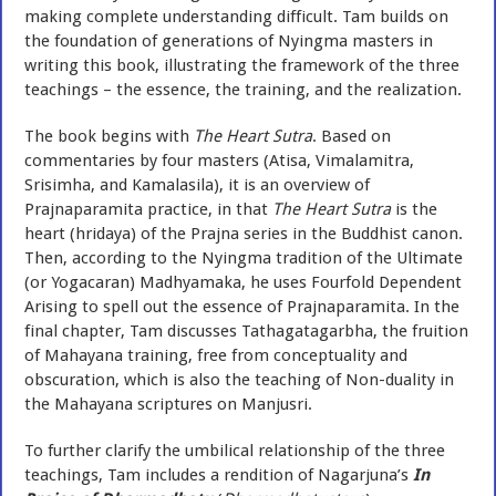
making complete understanding difficult. Tam builds on
the foundation of generations of Nyingma masters in
writing this book, illustrating the framework of the three
teachings – the essence, the training, and the realization.
The book begins with
The Heart Sutra
. Based on
commentaries by four masters (Atisa, Vimalamitra,
Srisimha, and Kamalasila), it is an overview of
Prajnaparamita practice, in that
The Heart Sutra
is the
heart (hridaya) of the Prajna series in the Buddhist canon.
Then, according to the Nyingma tradition of the Ultimate
(or Yogacaran) Madhyamaka, he uses Fourfold Dependent
Arising to spell out the essence of Prajnaparamita. In the
final chapter, Tam discusses Tathagatagarbha, the fruition
of Mahayana training, free from conceptuality and
obscuration, which is also the teaching of Non-duality in
the Mahayana scriptures on Manjusri.
To further clarify the umbilical relationship of the three
teachings, Tam includes a rendition of Nagarjuna’s
In