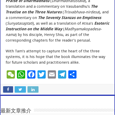
Praise of Dharmadhatu
(
Dharmadhatustava
), a
translation and a commentary on Vasubandhu’s
The
Treatise on the Three Natures
(
Trisvabhava-nirdesa
), and
a commentary on
The Seventy Stanzas on Emptiness
(
Sunyatasaptati
), as well as a translation of Atisa’s
Esoteric
Instruction on the Middle Way
(
Madhyamakopadesa-
nama
) by his disciple, Henry Shiu, as part of the
corresponding chapters for the reader’s perusal.
With Tam’s attempt to capture the heart of the three
systems, it is his hope that the book illuminates the way
for future scholars and practitioners alike.
W
W
F
T
E
T
S
e
h
ac
wi
m
el
h
C
at
e
tt
ai
e
ar
h
sA
b
er
l
gr
e
at
p
o
a
最新文章推介