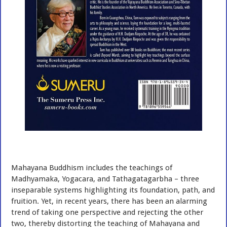
Mahayana Buddhism includes the teachings of
Madhyamaka, Yogacara, and Tathagatagarbha – three
inseparable systems highlighting its foundation, path, and
fruition. Yet, in recent years, there has been an alarming
trend of taking one perspective and rejecting the other
two, thereby distorting the teaching of Mahayana and